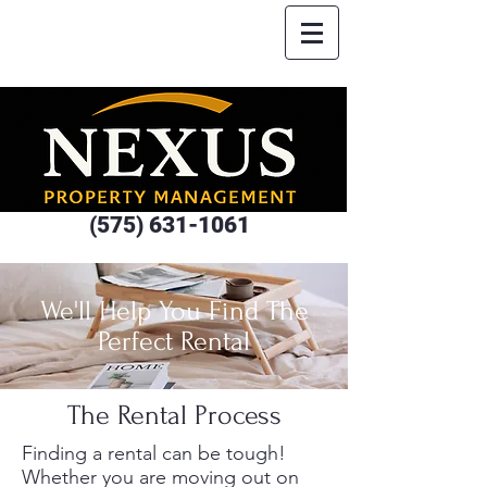
(575) 631-1061
We'll Help You Find The
Perfect Rental
The Rental Process
Finding a rental can be tough!
Whether you are moving out on