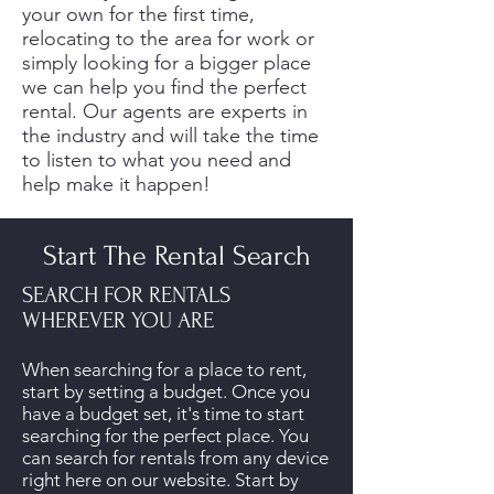
your own for the first time,
relocating to the area for work or
simply looking for a bigger place
we can help you find the perfect
rental. Our agents are experts in
the industry and will take the time
to listen to what you need and
help make it happen!
Start The Rental Search
SEARCH FOR RENTALS
WHEREVER YOU ARE
When searching for a place to rent,
start by setting a budget. Once you
have a budget set, it's time to start
searching for the perfect place. You
can search for rentals from any device
right here on our website. Start by