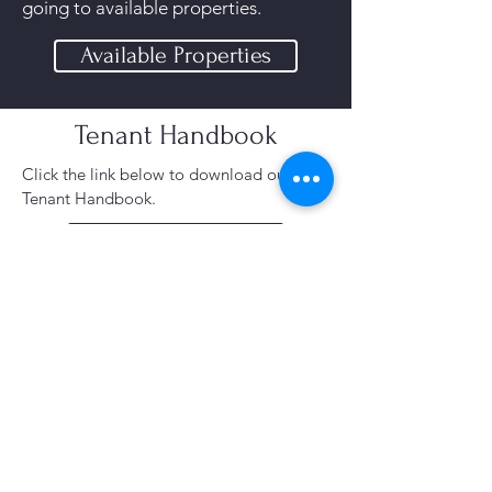
going to available properties.
Available Properties
Tenant Handbook
Click the link below to download our
Tenant Handbook.​
Tenant Handbook
Already A Tenant?
You can find your resident login here!
You can pay your rent, submit
maintenance request and see
announcements.
Tenant Login